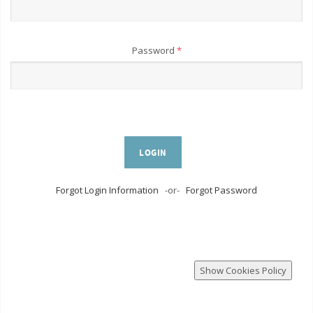
Password
*
LOGIN
Forgot Login Information
-or-
Forgot Password
Show Cookies Policy