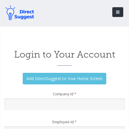
Login to Your Account
Company Id
*
Employee Id
*