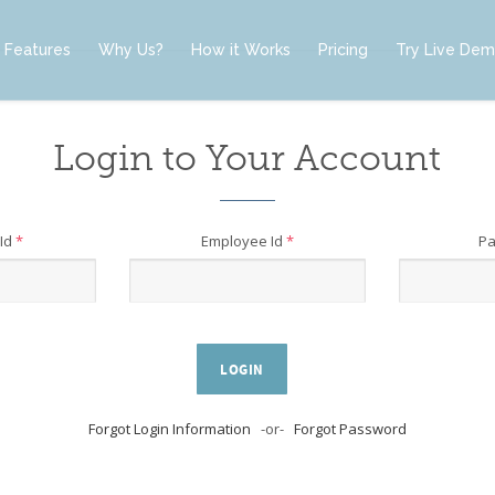
Features
Why Us?
How it Works
Pricing
Try Live De
Login to Your Account
Id
*
Employee Id
*
P
LOGIN
Forgot Login Information
-or-
Forgot Password