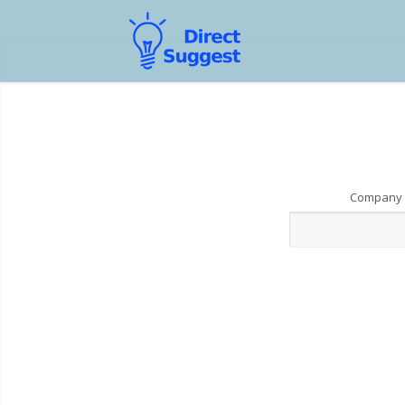
Company 