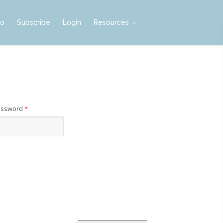
mo
Subscribe
Login
Resources
assword
*