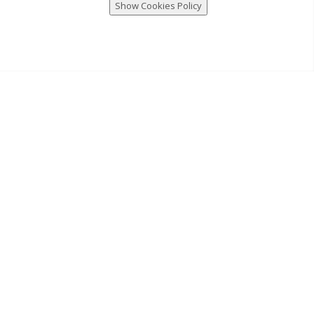
Show Cookies Policy