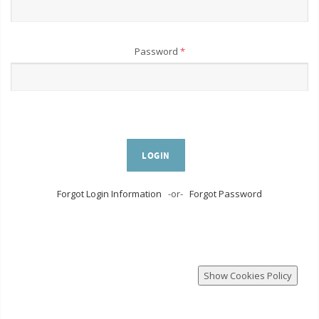
Password
*
LOGIN
Forgot Login Information
-or-
Forgot Password
Show Cookies Policy