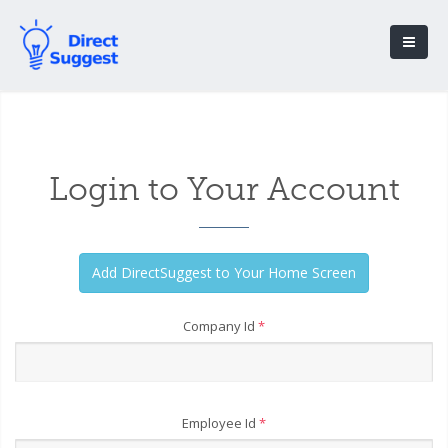
Login to Your Account
Company Id
*
Employee Id
*