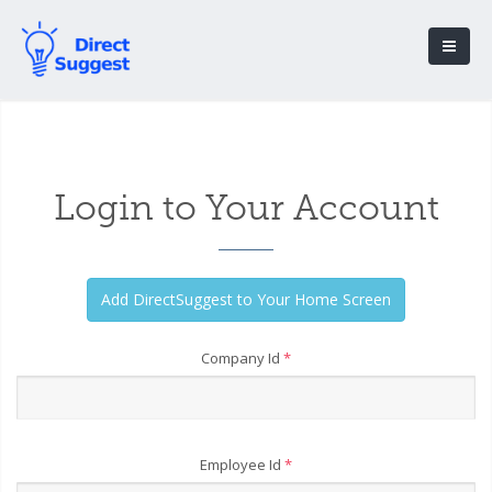
Login to Your Account
Company Id
*
Employee Id
*