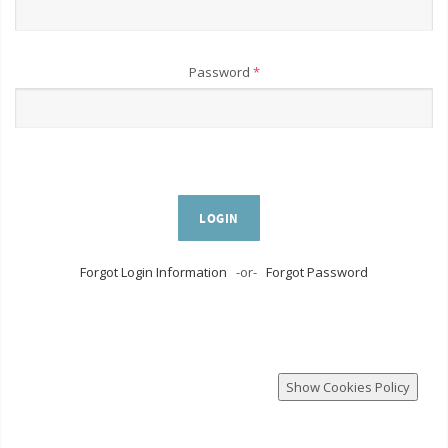
Password
*
LOGIN
Forgot Login Information
-or-
Forgot Password
Show Cookies Policy