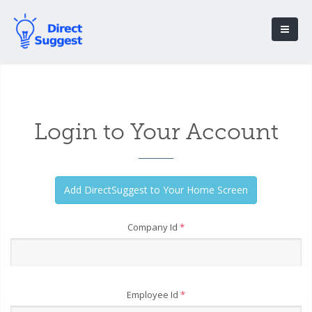
Login to Your Account
Company Id
*
Employee Id
*