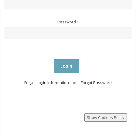
Password
*
LOGIN
Forgot Login Information
-or-
Forgot Password
Show Cookies Policy