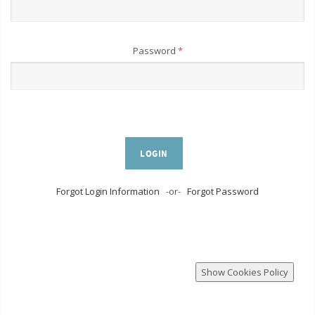
Password
*
LOGIN
Forgot Login Information
-or-
Forgot Password
Show Cookies Policy