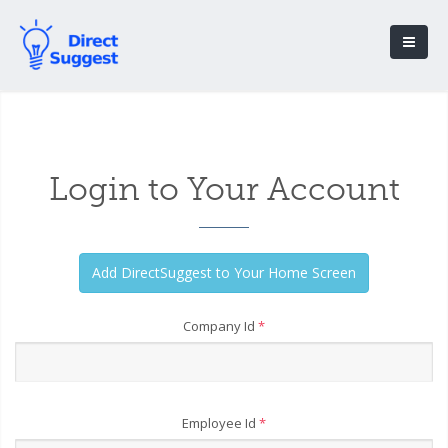
Login to Your Account
Company Id
*
Employee Id
*