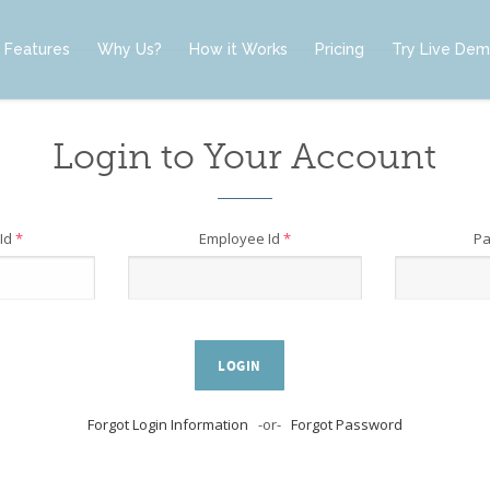
Features
Why Us?
How it Works
Pricing
Try Live De
Login to Your Account
Id
*
Employee Id
*
P
LOGIN
Forgot Login Information
-or-
Forgot Password