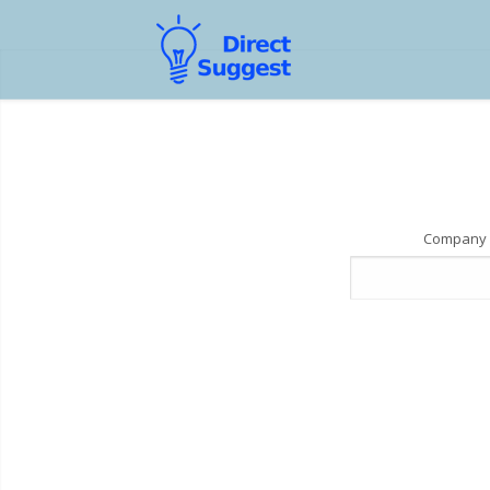
Company 