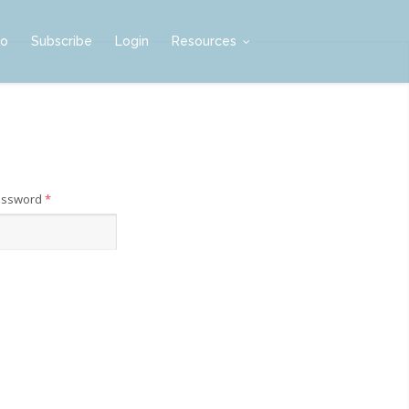
mo
Subscribe
Login
Resources
assword
*