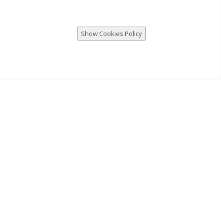
Show Cookies Policy