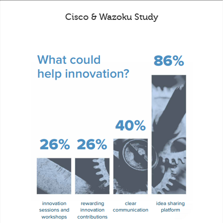
Cisco & Wazoku Study