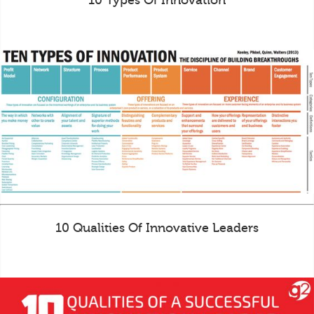
10 Types Of Innovation
10 Qualities Of Innovative Leaders