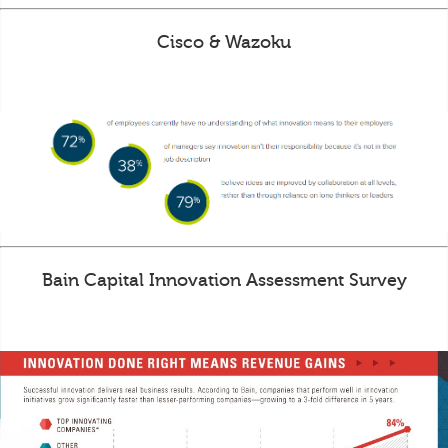
Cisco & Wazoku
Bain Capital Innovation Assessment Survey