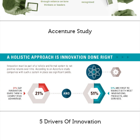
Accenture Study
5 Drivers Of Innovation