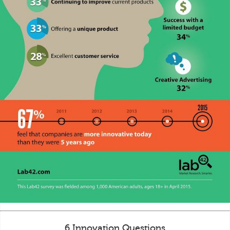
6 Innovation Questions