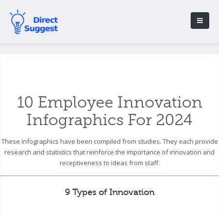
10 Employee Innovation
Infographics For 2024
These Infographics have been compiled from studies. They each provide
research and statistics that reinforce the importance of innovation and
receptiveness to ideas from staff.
9 Types of Innovation