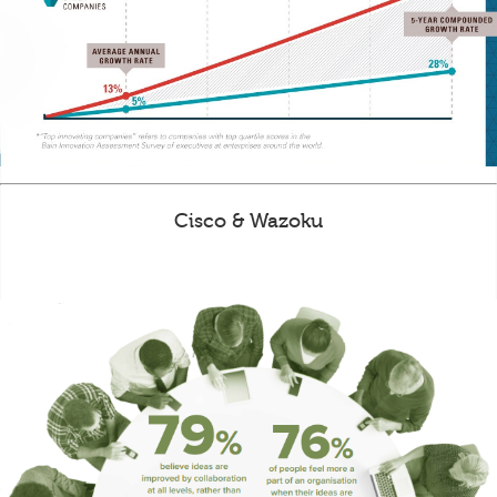
Cisco & Wazoku