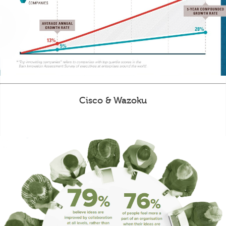
Cisco & Wazoku