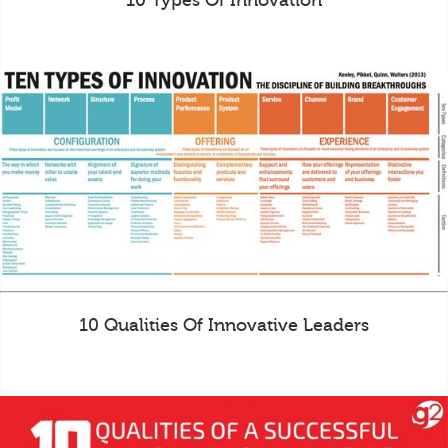
10 Types Of Innovation
10 Qualities Of Innovative Leaders