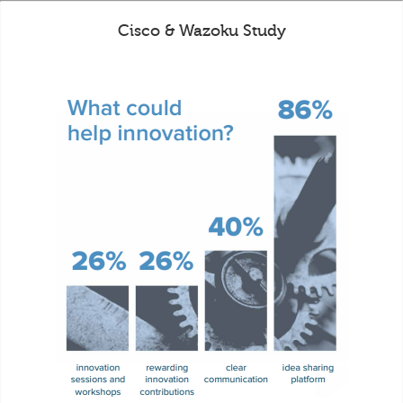
Cisco & Wazoku Study