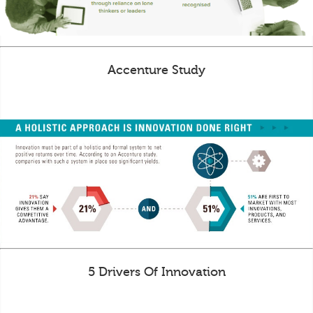
Accenture Study
5 Drivers Of Innovation