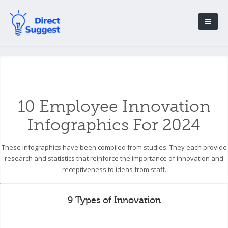
10 Employee Innovation
Infographics For 2024
These Infographics have been compiled from studies. They each provide
research and statistics that reinforce the importance of innovation and
receptiveness to ideas from staff.
9 Types of Innovation