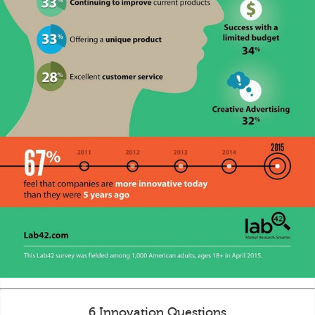
6 Innovation Questions