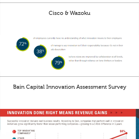
Cisco & Wazoku
Bain Capital Innovation Assessment Survey