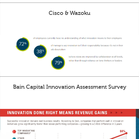
Cisco & Wazoku
Bain Capital Innovation Assessment Survey