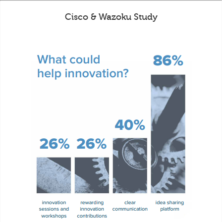
Cisco & Wazoku Study