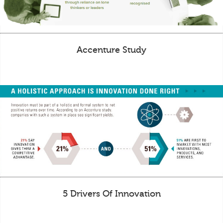
Accenture Study
5 Drivers Of Innovation