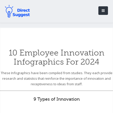
10 Employee Innovation
Infographics For 2024
These Infographics have been compiled from studies. They each provide
research and statistics that reinforce the importance of innovation and
receptiveness to ideas from staff.
9 Types of Innovation