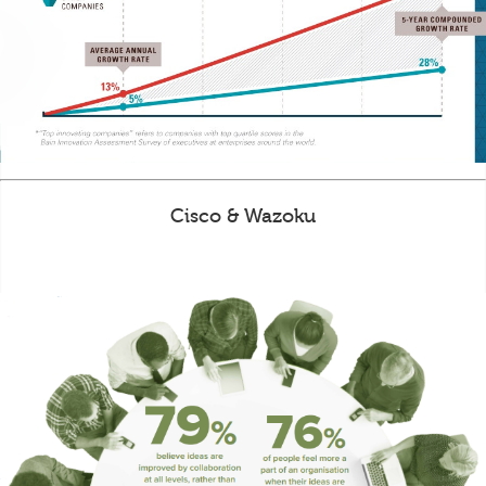
Cisco & Wazoku