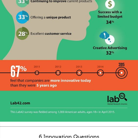
6 Innovation Questions