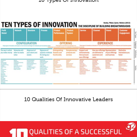
10 Types Of Innovation
10 Qualities Of Innovative Leaders