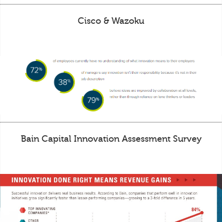
Cisco & Wazoku
Bain Capital Innovation Assessment Survey