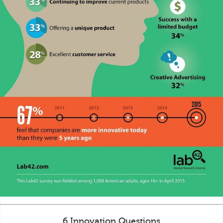
6 Innovation Questions