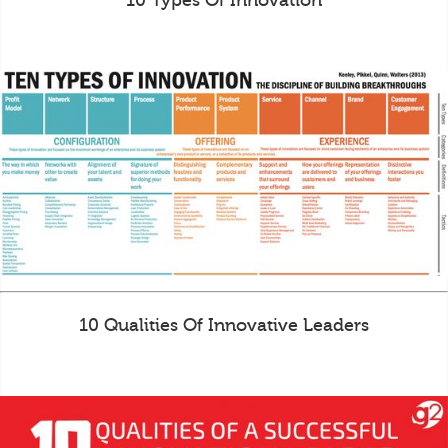
10 Types Of Innovation
10 Qualities Of Innovative Leaders