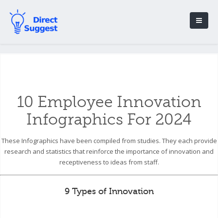
10 Employee Innovation
Infographics For 2024
These Infographics have been compiled from studies. They each provide
research and statistics that reinforce the importance of innovation and
receptiveness to ideas from staff.
9 Types of Innovation