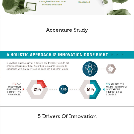
Accenture Study
5 Drivers Of Innovation