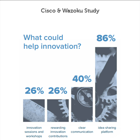
Cisco & Wazoku Study