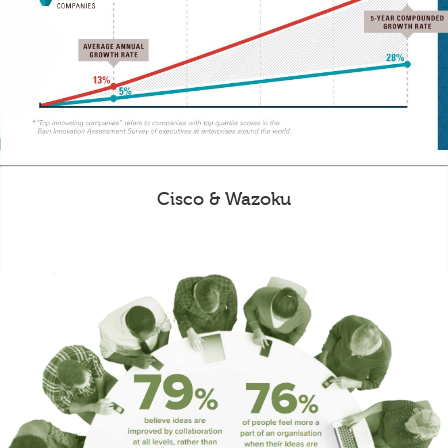
Cisco & Wazoku