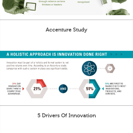
Accenture Study
5 Drivers Of Innovation