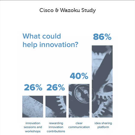
Cisco & Wazoku Study