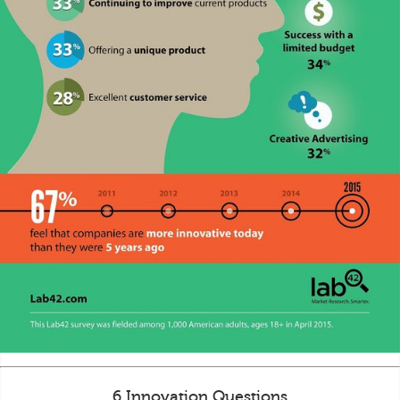
6 Innovation Questions