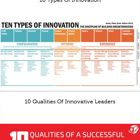
10 Types Of Innovation
10 Qualities Of Innovative Leaders