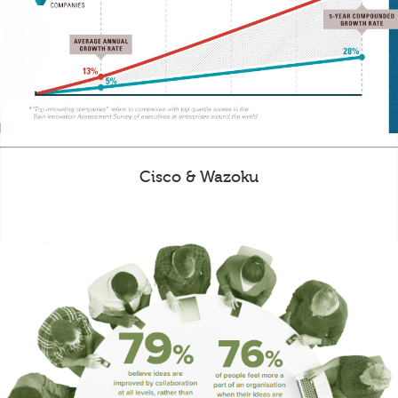
Cisco & Wazoku