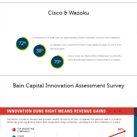
Cisco & Wazoku
Bain Capital Innovation Assessment Survey