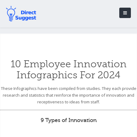
10 Employee Innovation
Infographics For 2024
These Infographics have been compiled from studies. They each provide
research and statistics that reinforce the importance of innovation and
receptiveness to ideas from staff.
9 Types of Innovation