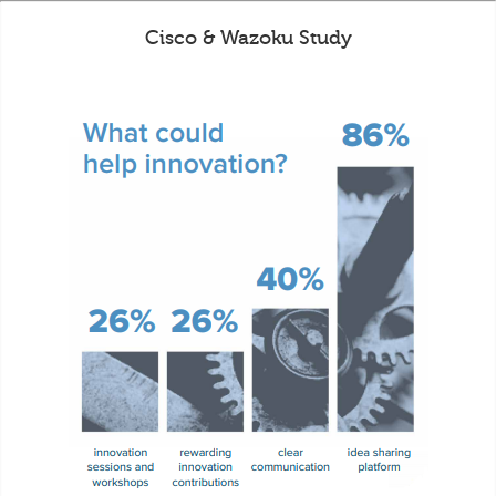
Cisco & Wazoku Study