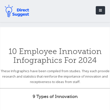
10 Employee Innovation
Infographics For 2024
These Infographics have been compiled from studies. They each provide
research and statistics that reinforce the importance of innovation and
receptiveness to ideas from staff.
9 Types of Innovation