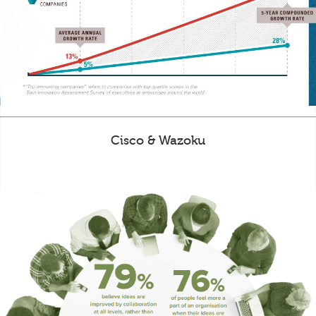
Cisco & Wazoku