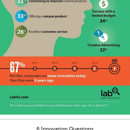
6 Innovation Questions