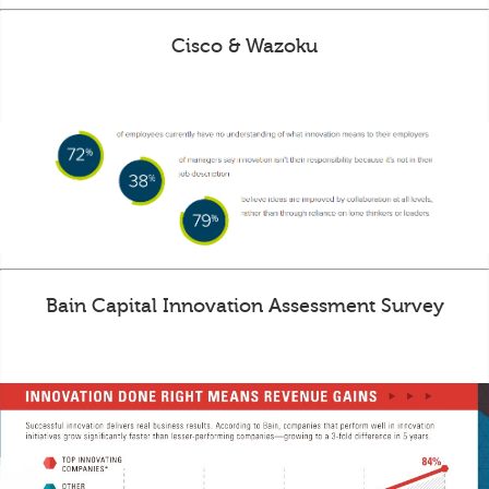
Cisco & Wazoku
Bain Capital Innovation Assessment Survey