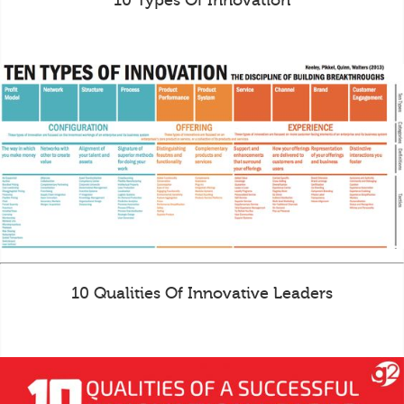
10 Types Of Innovation
10 Qualities Of Innovative Leaders