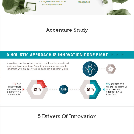
Accenture Study
5 Drivers Of Innovation