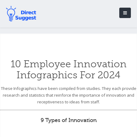
10 Employee Innovation
Infographics For 2024
These Infographics have been compiled from studies. They each provide
research and statistics that reinforce the importance of innovation and
receptiveness to ideas from staff.
9 Types of Innovation