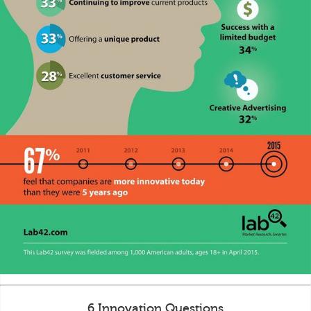
6 Innovation Questions