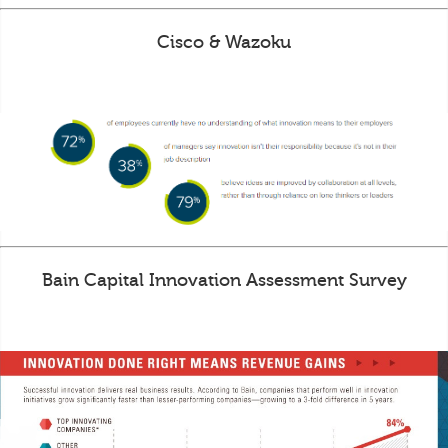
Cisco & Wazoku
Bain Capital Innovation Assessment Survey