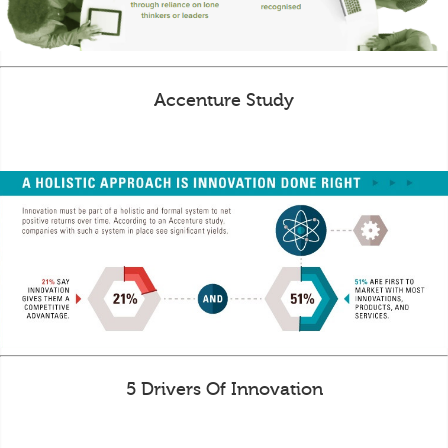
Accenture Study
5 Drivers Of Innovation