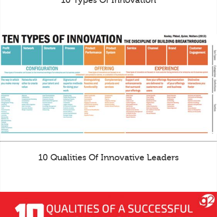
10 Types Of Innovation
10 Qualities Of Innovative Leaders