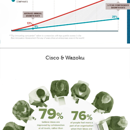
Cisco & Wazoku