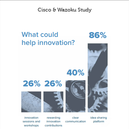
Cisco & Wazoku Study