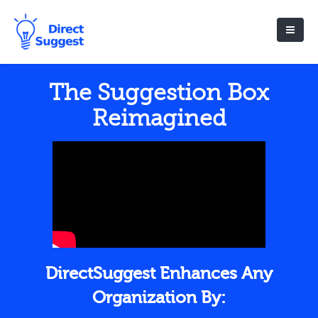
The Suggestion Box
Reimagined
DirectSuggest Enhances Any
Organization By: