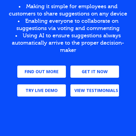
Making it simple for employees and
customers to share suggestions on any device
Enabling everyone to collaborate on
suggestions via voting and commenting
Using AI to ensure suggestions always
automatically arrive to the proper decision-
maker
FIND OUT MORE
GET IT NOW
TRY LIVE DEMO
VIEW TESTIMONIALS