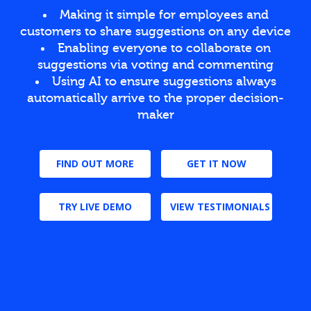
Making it simple for employees and
customers to share suggestions on any device
Enabling everyone to collaborate on
suggestions via voting and commenting
Using AI to ensure suggestions always
automatically arrive to the proper decision-
maker
FIND OUT MORE
GET IT NOW
TRY LIVE DEMO
VIEW TESTIMONIALS