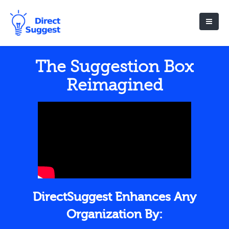
The Suggestion Box
Reimagined
DirectSuggest Enhances Any
Organization By: