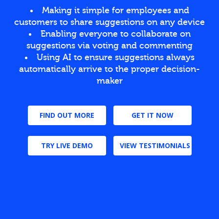
Making it simple for employees and
customers to share suggestions on any device
Enabling everyone to collaborate on
suggestions via voting and commenting
Using AI to ensure suggestions always
automatically arrive to the proper decision-
maker
FIND OUT MORE
GET IT NOW
TRY LIVE DEMO
VIEW TESTIMONIALS