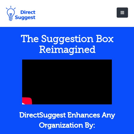
The Suggestion Box
Reimagined
DirectSuggest Enhances Any
Organization By: