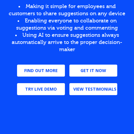
Making it simple for employees and
customers to share suggestions on any device
Enabling everyone to collaborate on
suggestions via voting and commenting
Using AI to ensure suggestions always
automatically arrive to the proper decision-
maker
FIND OUT MORE
GET IT NOW
TRY LIVE DEMO
VIEW TESTIMONIALS