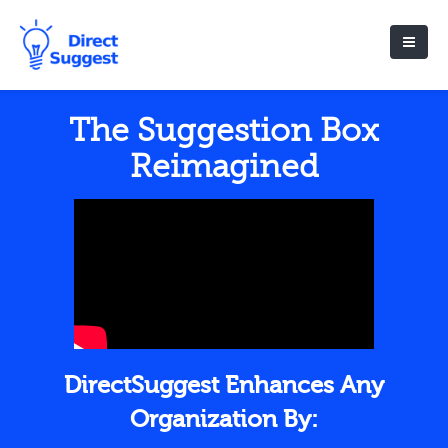
The Suggestion Box
Reimagined
DirectSuggest Enhances Any
Organization By: