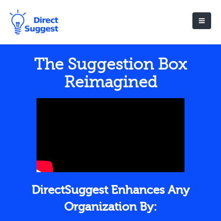
The Suggestion Box
Reimagined
DirectSuggest Enhances Any
Organization By: