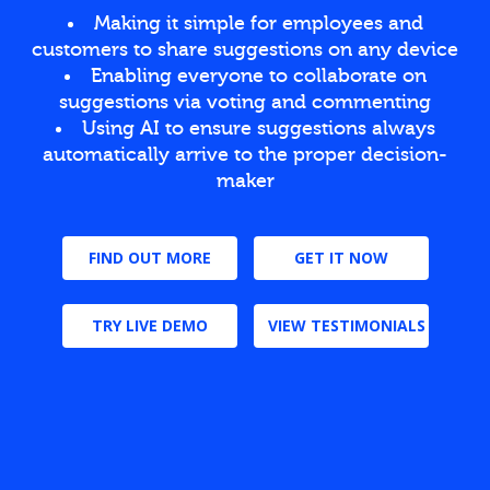
Making it simple for employees and
customers to share suggestions on any device
Enabling everyone to collaborate on
suggestions via voting and commenting
Using AI to ensure suggestions always
automatically arrive to the proper decision-
maker
FIND OUT MORE
GET IT NOW
TRY LIVE DEMO
VIEW TESTIMONIALS