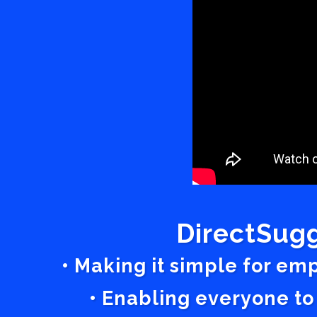
DirectSugg
• Making it simple for em
• Enabling everyone to