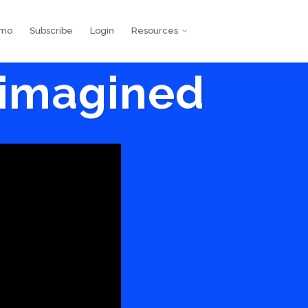
emo
Subscribe
Login
Resources
eimagined