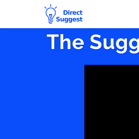
The Sugg