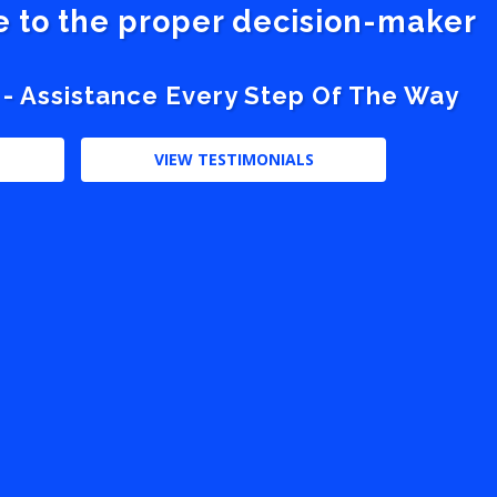
ve to the proper decision-maker
 - Assistance Every Step Of The Way
VIEW TESTIMONIALS