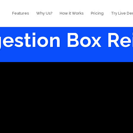
Features
Why Us?
How it Works
Pricing
Try Live D
estion Box R