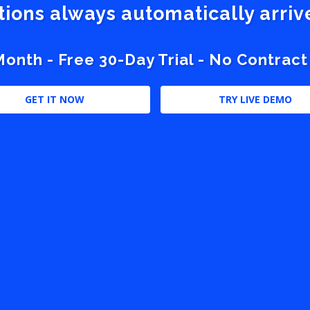
stions always automatically arri
nth - Free 30-Day Trial - No Contract
GET IT NOW
TRY LIVE DEMO