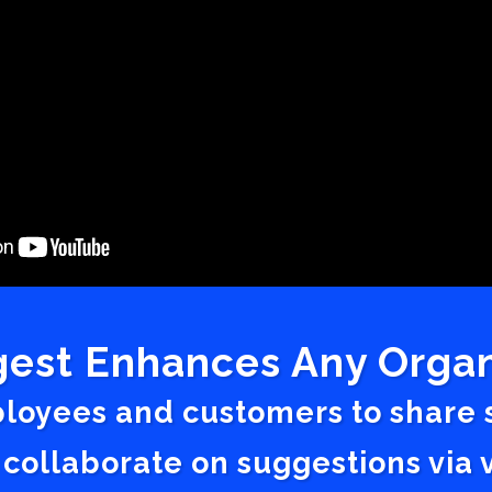
est Enhances Any Organ
ployees and customers to share
 collaborate on suggestions vi