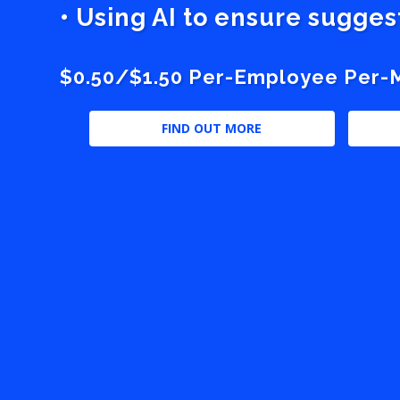
• Using AI to ensure sugge
$0.50/$1.50 Per-Employee Per-Mo
FIND OUT MORE