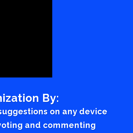
ization By:
 suggestions on any device
a voting and commenting