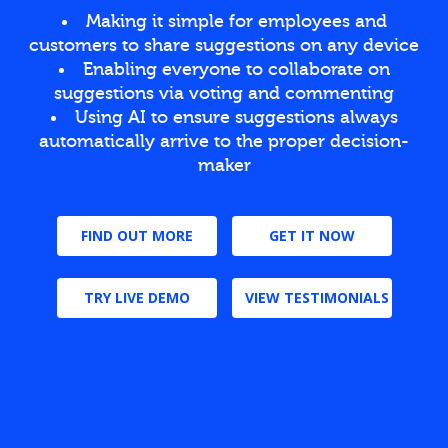
Making it simple for employees and
customers to share suggestions on any device
Enabling everyone to collaborate on
suggestions via voting and commenting
Using AI to ensure suggestions always
automatically arrive to the proper decision-
maker
FIND OUT MORE
GET IT NOW
TRY LIVE DEMO
VIEW TESTIMONIALS