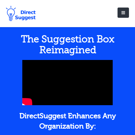
The Suggestion Box
Reimagined
DirectSuggest Enhances Any
Organization By: