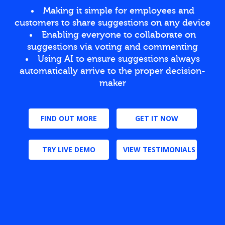
Making it simple for employees and
customers to share suggestions on any device
Enabling everyone to collaborate on
suggestions via voting and commenting
Using AI to ensure suggestions always
automatically arrive to the proper decision-
maker
FIND OUT MORE
GET IT NOW
TRY LIVE DEMO
VIEW TESTIMONIALS