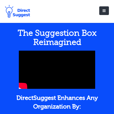
The Suggestion Box
Reimagined
DirectSuggest Enhances Any
Organization By: