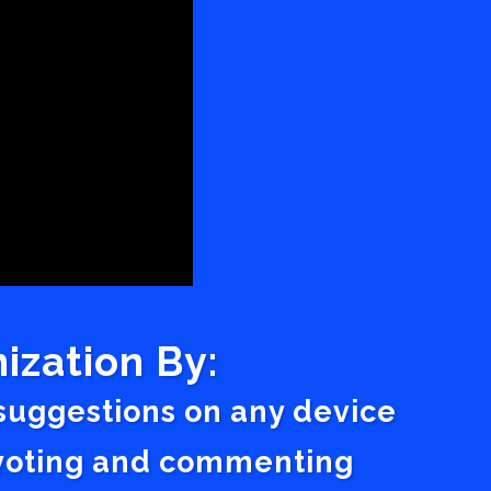
ization By:
 suggestions on any device
a voting and commenting