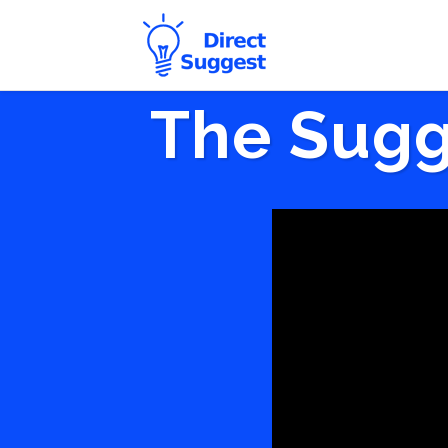
The Sugg