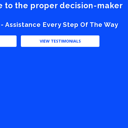
ve to the proper decision-maker
 - Assistance Every Step Of The Way
VIEW TESTIMONIALS