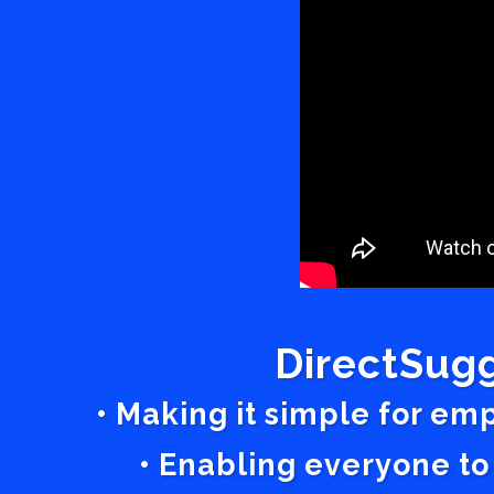
DirectSugg
• Making it simple for em
• Enabling everyone to