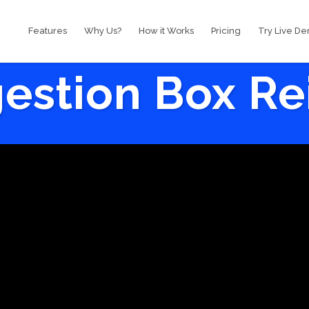
Features
Why Us?
How it Works
Pricing
Try Live D
estion Box R