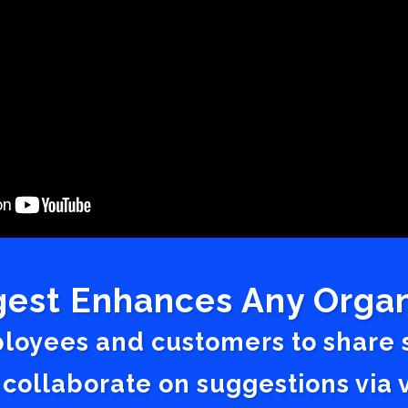
est Enhances Any Organ
ployees and customers to share
 collaborate on suggestions vi