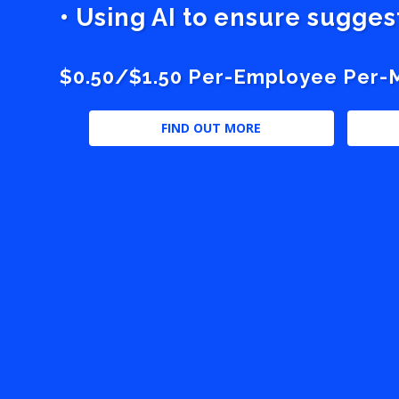
• Using AI to ensure sugge
$0.50/$1.50 Per-Employee Per-Mo
FIND OUT MORE