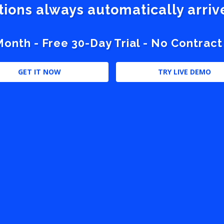
stions always automatically arri
nth - Free 30-Day Trial - No Contract
GET IT NOW
TRY LIVE DEMO