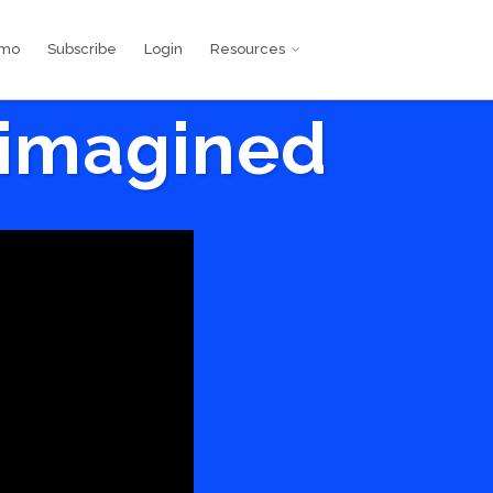
emo
Subscribe
Login
Resources
eimagined