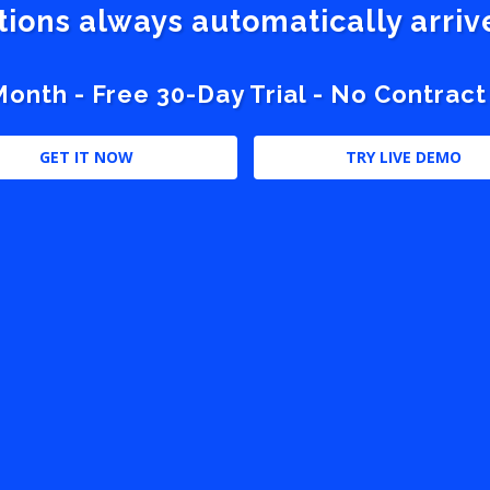
stions always automatically arri
nth - Free 30-Day Trial - No Contract
GET IT NOW
TRY LIVE DEMO