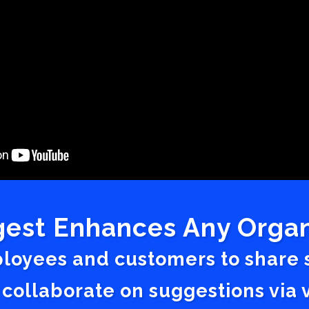
est Enhances Any Organ
ployees and customers to share
 collaborate on suggestions vi