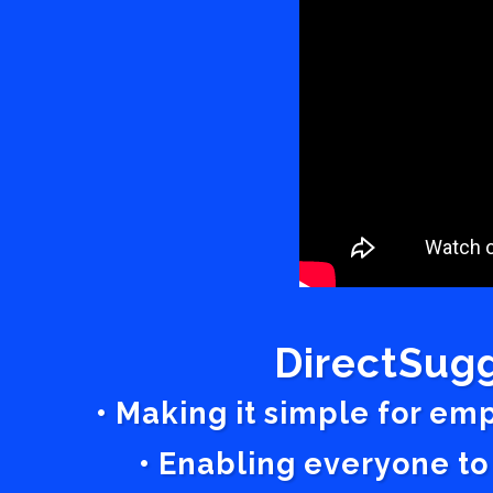
DirectSugg
• Making it simple for em
• Enabling everyone to