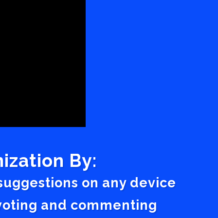
ization By:
 suggestions on any device
a voting and commenting