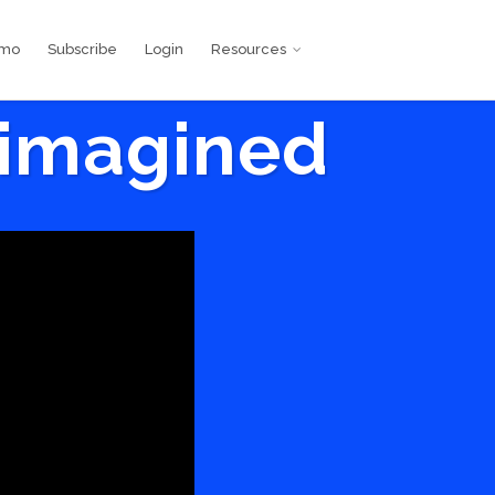
emo
Subscribe
Login
Resources
eimagined