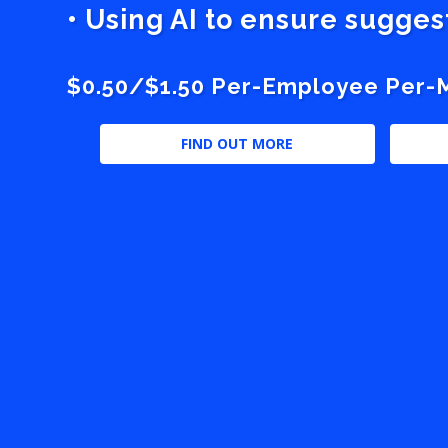
• Using AI to ensure sugge
$0.50/$1.50 Per-Employee Per-Mo
FIND OUT MORE