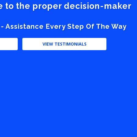
ve to the proper decision-maker
 - Assistance Every Step Of The Way
VIEW TESTIMONIALS