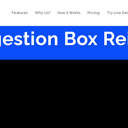
Features
Why Us?
How it Works
Pricing
Try Live D
estion Box R