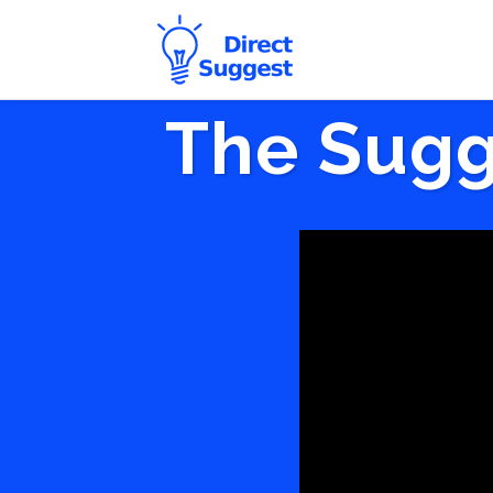
The Sugg