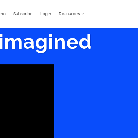
emo
Subscribe
Login
Resources
eimagined