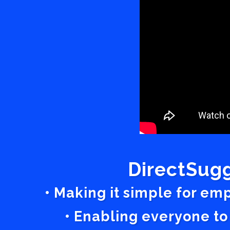
DirectSugg
• Making it simple for em
• Enabling everyone to