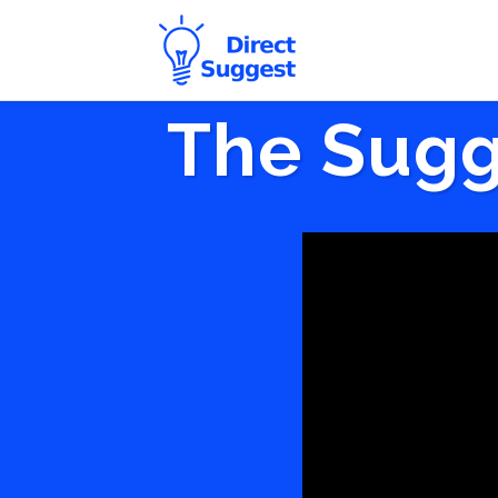
The Sugg