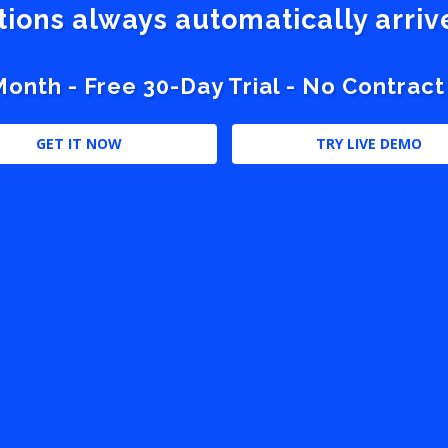
stions always automatically arri
nth - Free 30-Day Trial - No Contract
GET IT NOW
TRY LIVE DEMO