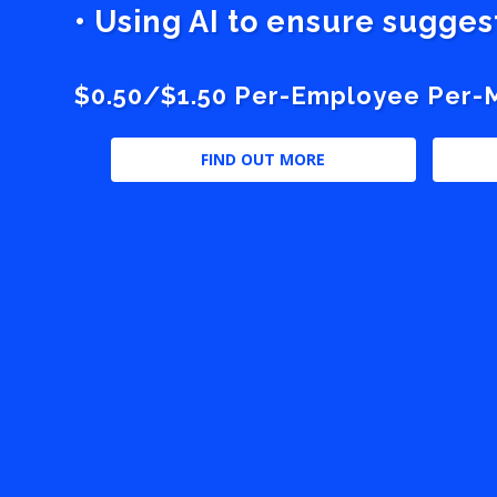
• Using AI to ensure sugge
$0.50/$1.50 Per-Employee Per-Mo
FIND OUT MORE