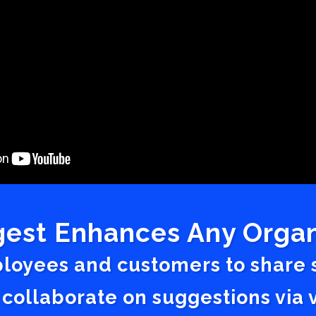
est Enhances Any Organ
ployees and customers to share
 collaborate on suggestions vi