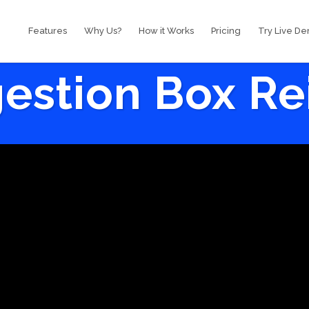
Features
Why Us?
How it Works
Pricing
Try Live D
estion Box R