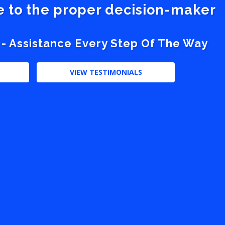
ve to the proper decision-maker
 - Assistance Every Step Of The Way
VIEW TESTIMONIALS