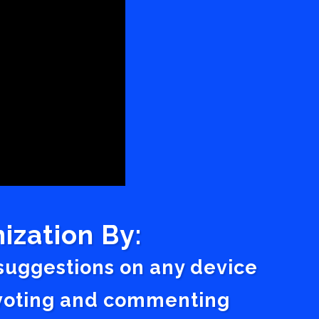
ization By:
 suggestions on any device
a voting and commenting