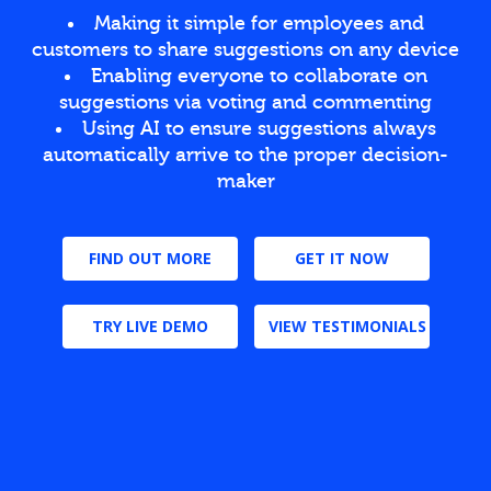
Making it simple for employees and
customers to share suggestions on any device
Enabling everyone to collaborate on
suggestions via voting and commenting
Using AI to ensure suggestions always
automatically arrive to the proper decision-
maker
FIND OUT MORE
GET IT NOW
TRY LIVE DEMO
VIEW TESTIMONIALS