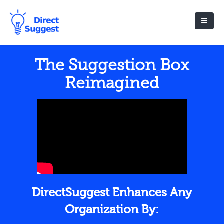
The Suggestion Box
Reimagined
DirectSuggest Enhances Any
Organization By: