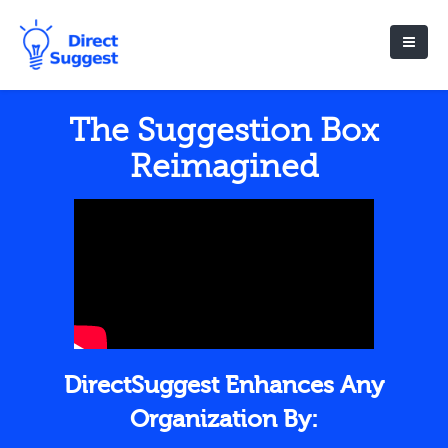
The Suggestion Box
Reimagined
DirectSuggest Enhances Any
Organization By: