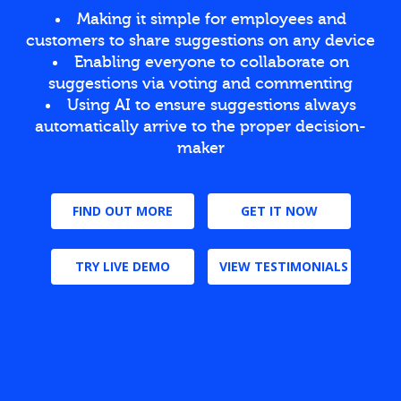
Making it simple for employees and
customers to share suggestions on any device
Enabling everyone to collaborate on
suggestions via voting and commenting
Using AI to ensure suggestions always
automatically arrive to the proper decision-
maker
FIND OUT MORE
GET IT NOW
TRY LIVE DEMO
VIEW TESTIMONIALS