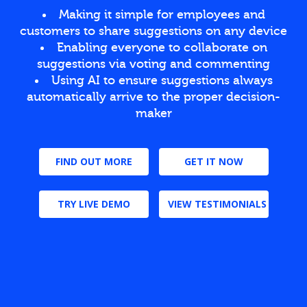
Making it simple for employees and
customers to share suggestions on any device
Enabling everyone to collaborate on
suggestions via voting and commenting
Using AI to ensure suggestions always
automatically arrive to the proper decision-
maker
FIND OUT MORE
GET IT NOW
TRY LIVE DEMO
VIEW TESTIMONIALS