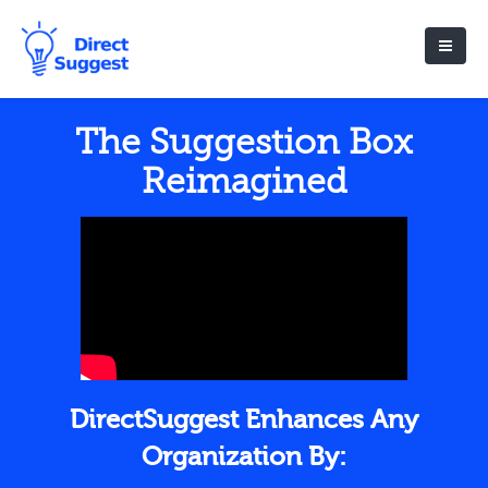
The Suggestion Box
Reimagined
DirectSuggest Enhances Any
Organization By: