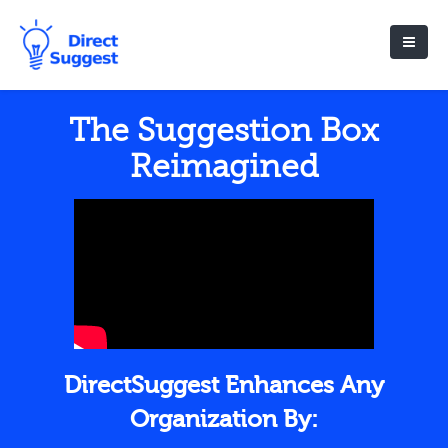
The Suggestion Box
Reimagined
DirectSuggest Enhances Any
Organization By: