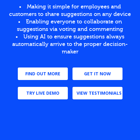
Making it simple for employees and
customers to share suggestions on any device
Enabling everyone to collaborate on
suggestions via voting and commenting
Using AI to ensure suggestions always
automatically arrive to the proper decision-
maker
FIND OUT MORE
GET IT NOW
TRY LIVE DEMO
VIEW TESTIMONIALS