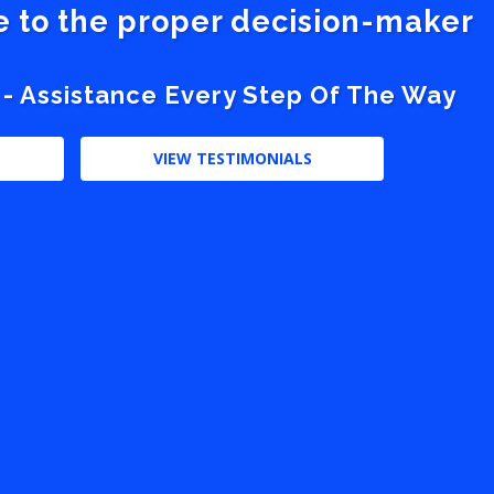
ve to the proper decision-maker
 - Assistance Every Step Of The Way
VIEW TESTIMONIALS