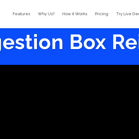
Features
Why Us?
How it Works
Pricing
Try Live D
estion Box R