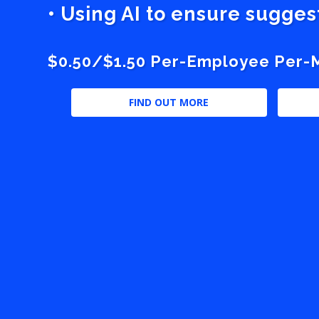
• Using AI to ensure sugge
$0.50/$1.50 Per-Employee Per-Mo
FIND OUT MORE