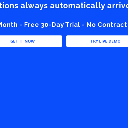
stions always automatically arri
nth - Free 30-Day Trial - No Contract
GET IT NOW
TRY LIVE DEMO