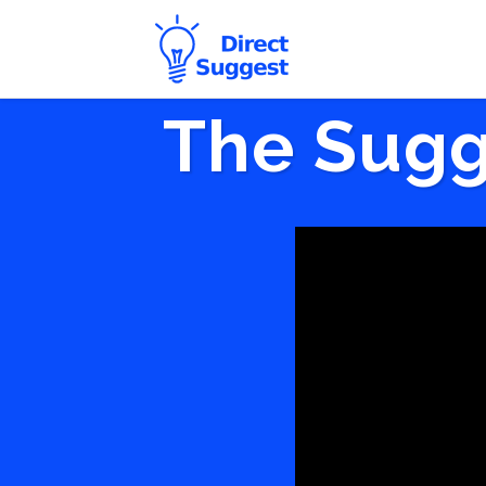
The Sugg