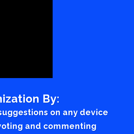
ization By:
 suggestions on any device
a voting and commenting