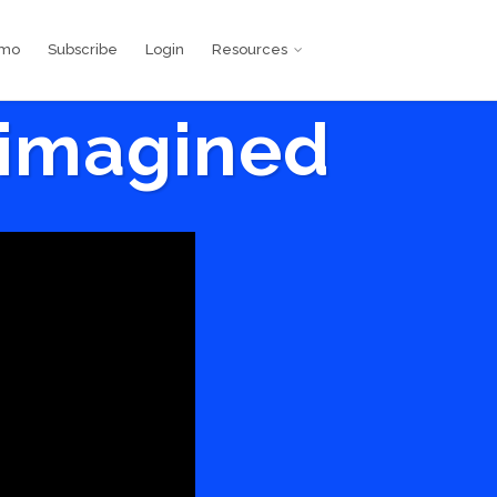
emo
Subscribe
Login
Resources
eimagined