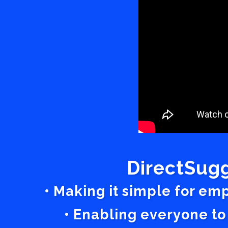
DirectSugg
• Making it simple for em
• Enabling everyone to