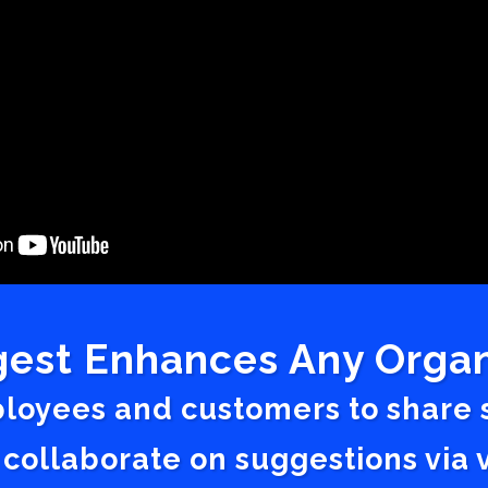
est Enhances Any Organ
ployees and customers to share
 collaborate on suggestions vi