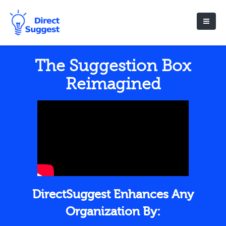
The Suggestion Box
Reimagined
DirectSuggest Enhances Any
Organization By: