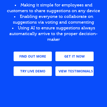
Making it simple for employees and
customers to share suggestions on any device
Enabling everyone to collaborate on
suggestions via voting and commenting
Using AI to ensure suggestions always
automatically arrive to the proper decision-
maker
FIND OUT MORE
GET IT NOW
TRY LIVE DEMO
VIEW TESTIMONIALS