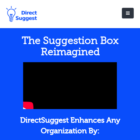
The Suggestion Box
Reimagined
DirectSuggest Enhances Any
Organization By: