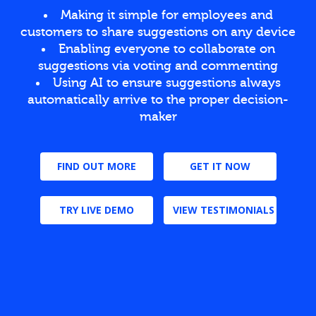
Making it simple for employees and
customers to share suggestions on any device
Enabling everyone to collaborate on
suggestions via voting and commenting
Using AI to ensure suggestions always
automatically arrive to the proper decision-
maker
FIND OUT MORE
GET IT NOW
TRY LIVE DEMO
VIEW TESTIMONIALS