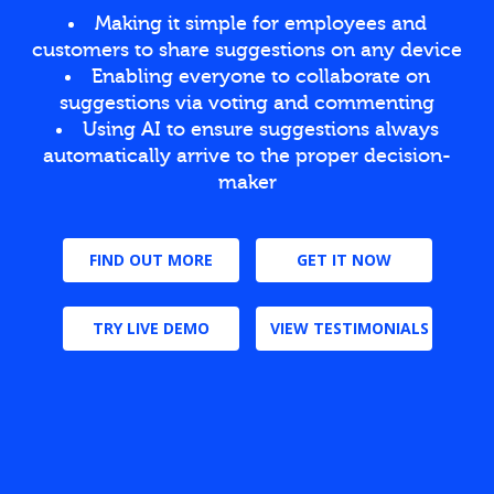
Making it simple for employees and
customers to share suggestions on any device
Enabling everyone to collaborate on
suggestions via voting and commenting
Using AI to ensure suggestions always
automatically arrive to the proper decision-
maker
FIND OUT MORE
GET IT NOW
TRY LIVE DEMO
VIEW TESTIMONIALS