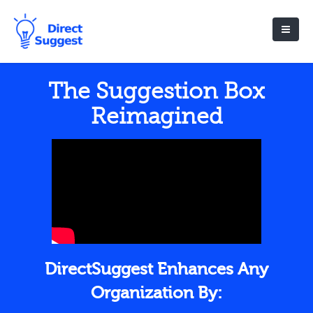
The Suggestion Box
Reimagined
DirectSuggest Enhances Any
Organization By: