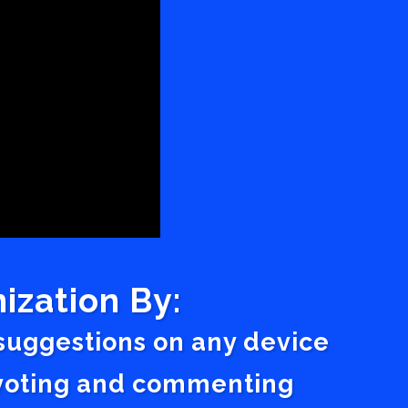
ization By:
 suggestions on any device
a voting and commenting