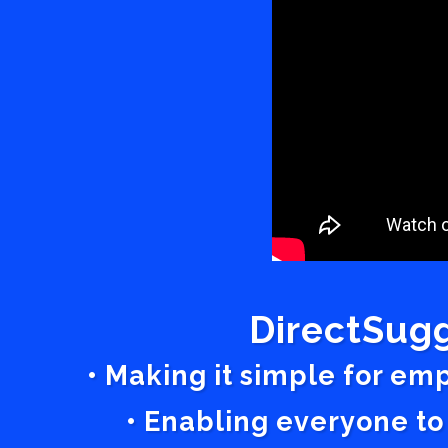
DirectSugg
• Making it simple for em
• Enabling everyone to