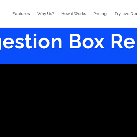
Features
Why Us?
How it Works
Pricing
Try Live D
estion Box R