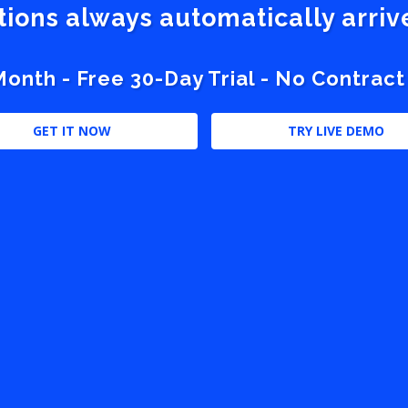
stions always automatically arri
nth - Free 30-Day Trial - No Contract
GET IT NOW
TRY LIVE DEMO