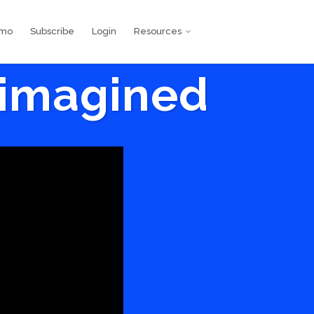
emo
Subscribe
Login
Resources
eimagined