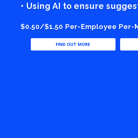
• Using AI to ensure sugge
$0.50/$1.50 Per-Employee Per-Mo
FIND OUT MORE