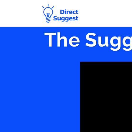
The Sugg