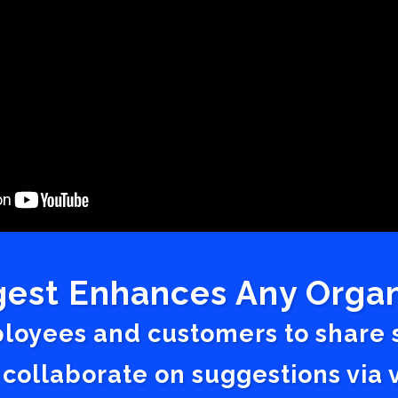
est Enhances Any Organ
ployees and customers to share
 collaborate on suggestions vi