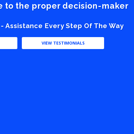
ve to the proper decision-maker
 - Assistance Every Step Of The Way
VIEW TESTIMONIALS