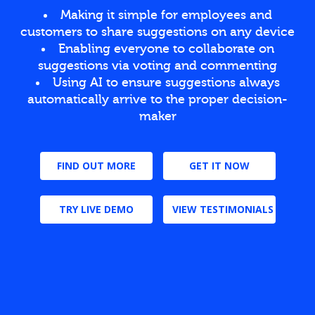
Making it simple for employees and
customers to share suggestions on any device
Enabling everyone to collaborate on
suggestions via voting and commenting
Using AI to ensure suggestions always
automatically arrive to the proper decision-
maker
FIND OUT MORE
GET IT NOW
TRY LIVE DEMO
VIEW TESTIMONIALS