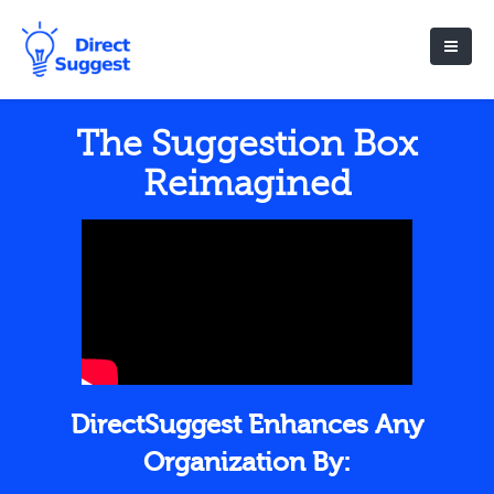
The Suggestion Box
Reimagined
DirectSuggest Enhances Any
Organization By: