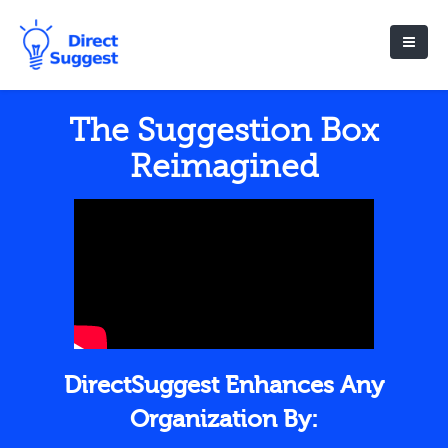
The Suggestion Box
Reimagined
DirectSuggest Enhances Any
Organization By: