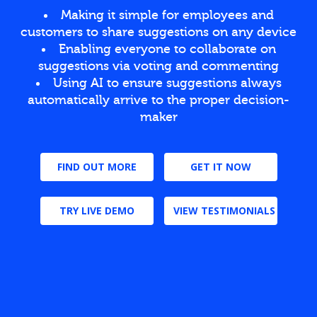
Making it simple for employees and
customers to share suggestions on any device
Enabling everyone to collaborate on
suggestions via voting and commenting
Using AI to ensure suggestions always
automatically arrive to the proper decision-
maker
FIND OUT MORE
GET IT NOW
TRY LIVE DEMO
VIEW TESTIMONIALS