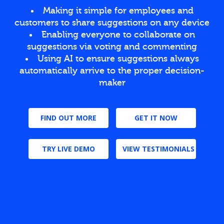
Making it simple for employees and
customers to share suggestions on any device
Enabling everyone to collaborate on
suggestions via voting and commenting
Using AI to ensure suggestions always
automatically arrive to the proper decision-
maker
FIND OUT MORE
GET IT NOW
TRY LIVE DEMO
VIEW TESTIMONIALS