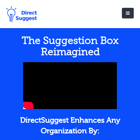
The Suggestion Box
Reimagined
DirectSuggest Enhances Any
Organization By: