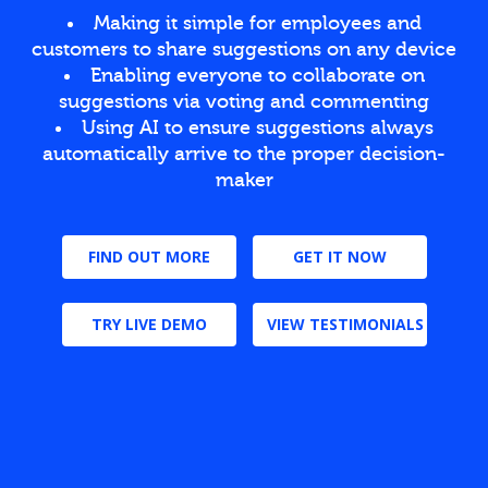
Making it simple for employees and
customers to share suggestions on any device
Enabling everyone to collaborate on
suggestions via voting and commenting
Using AI to ensure suggestions always
automatically arrive to the proper decision-
maker
FIND OUT MORE
GET IT NOW
TRY LIVE DEMO
VIEW TESTIMONIALS