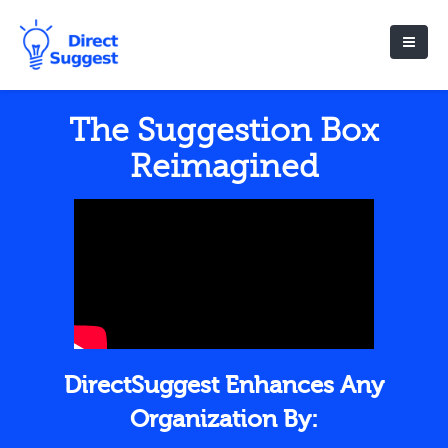
The Suggestion Box
Reimagined
DirectSuggest Enhances Any
Organization By: