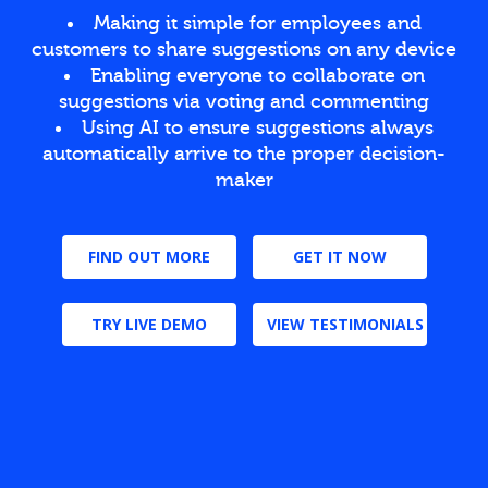
Making it simple for employees and
customers to share suggestions on any device
Enabling everyone to collaborate on
suggestions via voting and commenting
Using AI to ensure suggestions always
automatically arrive to the proper decision-
maker
FIND OUT MORE
GET IT NOW
TRY LIVE DEMO
VIEW TESTIMONIALS