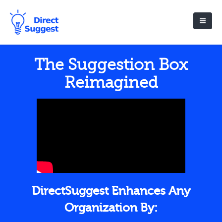
The Suggestion Box
Reimagined
DirectSuggest Enhances Any
Organization By: