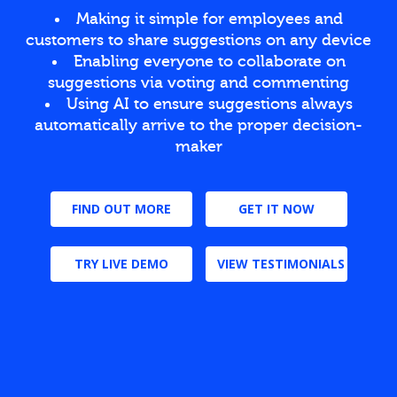
Making it simple for employees and
customers to share suggestions on any device
Enabling everyone to collaborate on
suggestions via voting and commenting
Using AI to ensure suggestions always
automatically arrive to the proper decision-
maker
FIND OUT MORE
GET IT NOW
TRY LIVE DEMO
VIEW TESTIMONIALS