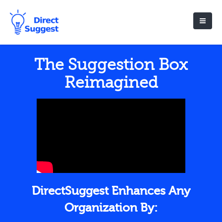
The Suggestion Box
Reimagined
DirectSuggest Enhances Any
Organization By: