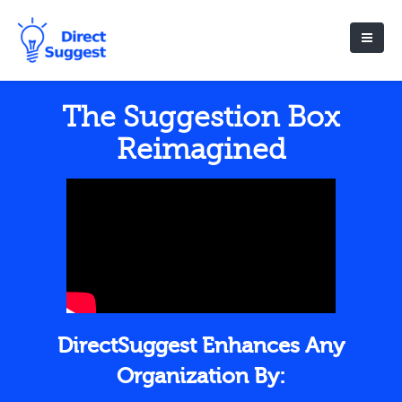
The Suggestion Box
Reimagined
DirectSuggest Enhances Any
Organization By: