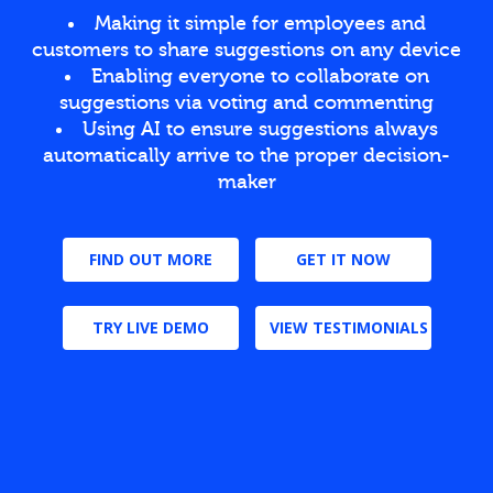
Making it simple for employees and
customers to share suggestions on any device
Enabling everyone to collaborate on
suggestions via voting and commenting
Using AI to ensure suggestions always
automatically arrive to the proper decision-
maker
FIND OUT MORE
GET IT NOW
TRY LIVE DEMO
VIEW TESTIMONIALS