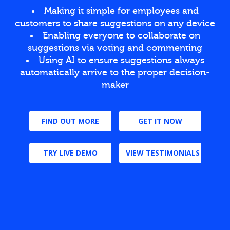
Making it simple for employees and
customers to share suggestions on any device
Enabling everyone to collaborate on
suggestions via voting and commenting
Using AI to ensure suggestions always
automatically arrive to the proper decision-
maker
FIND OUT MORE
GET IT NOW
TRY LIVE DEMO
VIEW TESTIMONIALS