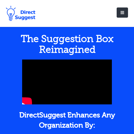
The Suggestion Box
Reimagined
DirectSuggest Enhances Any
Organization By: