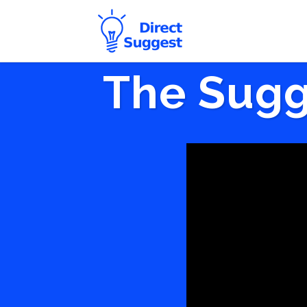
The Sugg