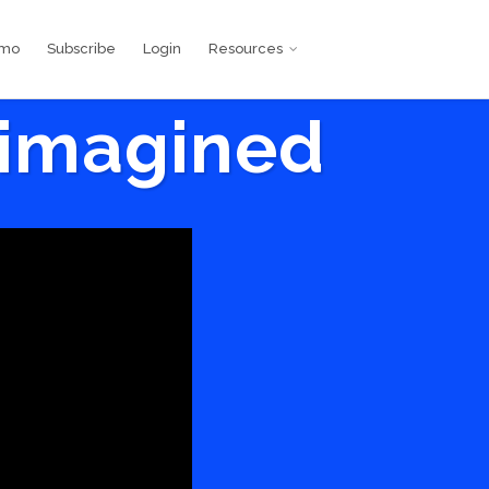
emo
Subscribe
Login
Resources
eimagined