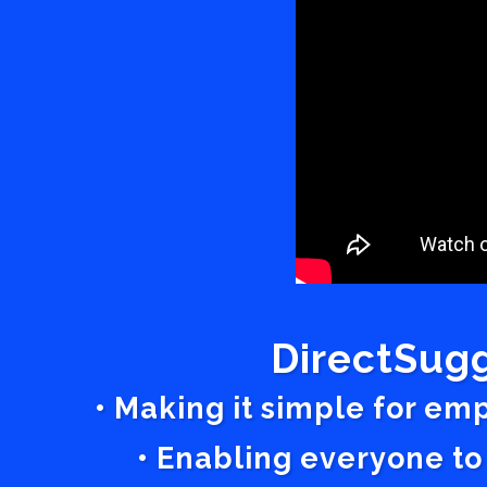
DirectSugg
• Making it simple for em
• Enabling everyone to