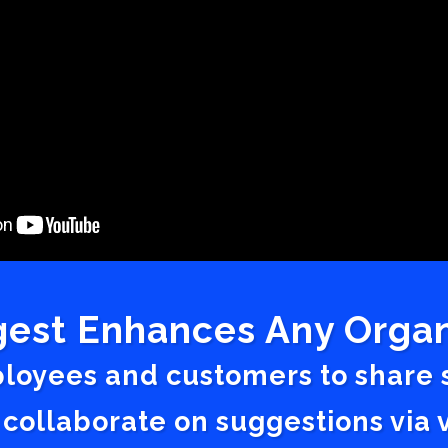
est Enhances Any Organ
ployees and customers to share
 collaborate on suggestions vi