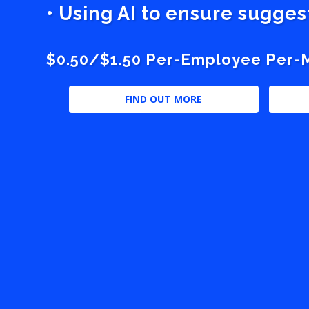
• Using AI to ensure sugge
$0.50/$1.50 Per-Employee Per-Mo
FIND OUT MORE