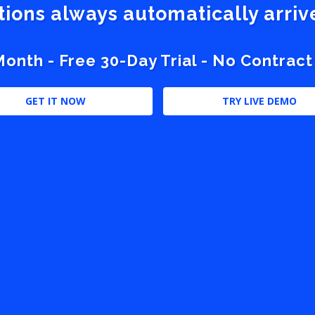
stions always automatically arri
nth - Free 30-Day Trial - No Contract
GET IT NOW
TRY LIVE DEMO