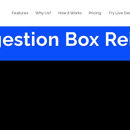
Features
Why Us?
How it Works
Pricing
Try Live D
estion Box R