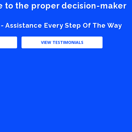
ve to the proper decision-maker
 - Assistance Every Step Of The Way
VIEW TESTIMONIALS