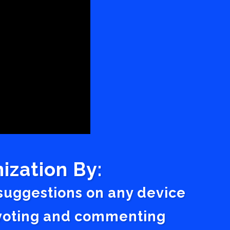
ization By:
 suggestions on any device
a voting and commenting