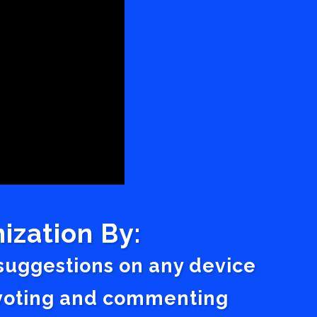
ization By:
 suggestions on any device
a voting and commenting