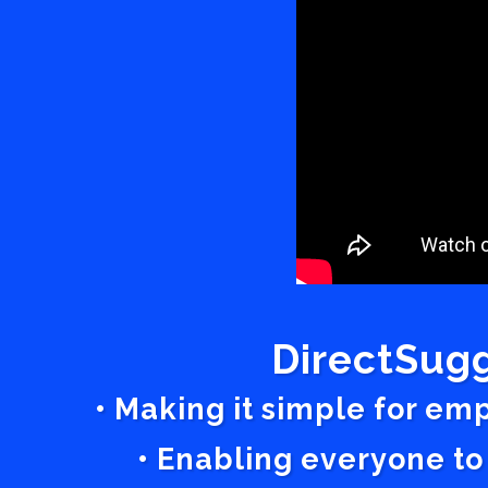
DirectSugg
• Making it simple for em
• Enabling everyone to