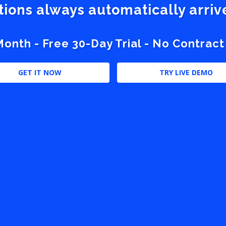
stions always automatically arri
nth - Free 30-Day Trial - No Contract
GET IT NOW
TRY LIVE DEMO