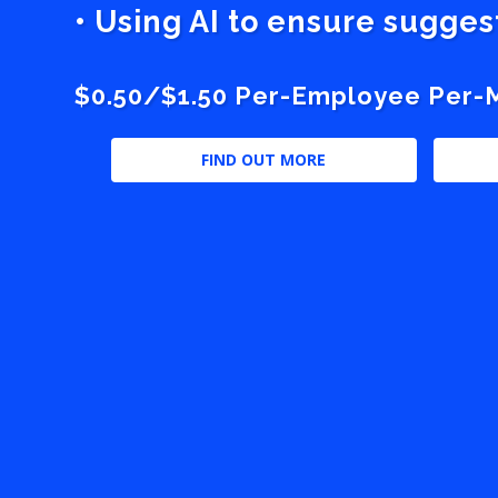
• Using AI to ensure sugge
$0.50/$1.50 Per-Employee Per-Mo
FIND OUT MORE