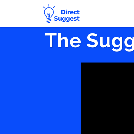
The Sugg