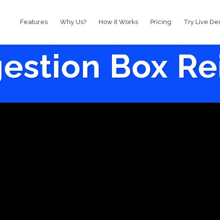
Features
Why Us?
How it Works
Pricing
Try Live D
estion Box R