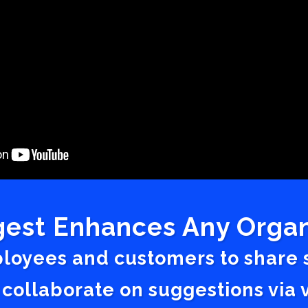
est Enhances Any Organ
ployees and customers to share
 collaborate on suggestions vi