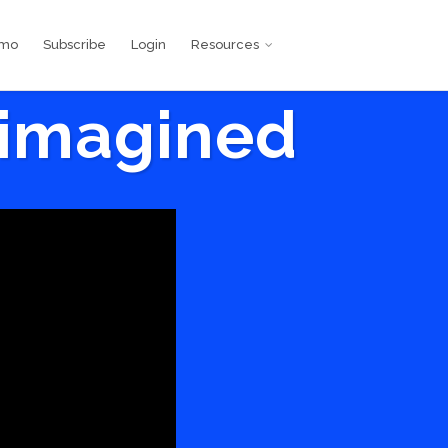
emo
Subscribe
Login
Resources
eimagined