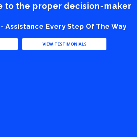
ve to the proper decision-maker
 - Assistance Every Step Of The Way
VIEW TESTIMONIALS