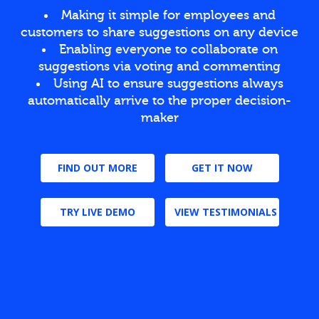
Making it simple for employees and
customers to share suggestions on any device
Enabling everyone to collaborate on
suggestions via voting and commenting
Using AI to ensure suggestions always
automatically arrive to the proper decision-
maker
FIND OUT MORE
GET IT NOW
TRY LIVE DEMO
VIEW TESTIMONIALS