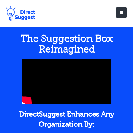
The Suggestion Box
Reimagined
DirectSuggest Enhances Any
Organization By: