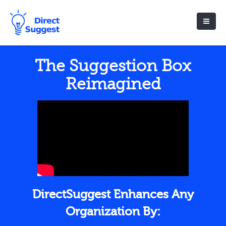
The Suggestion Box
Reimagined
DirectSuggest Enhances Any
Organization By: