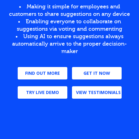
Making it simple for employees and
customers to share suggestions on any device
Enabling everyone to collaborate on
suggestions via voting and commenting
Using AI to ensure suggestions always
automatically arrive to the proper decision-
maker
FIND OUT MORE
GET IT NOW
TRY LIVE DEMO
VIEW TESTIMONIALS