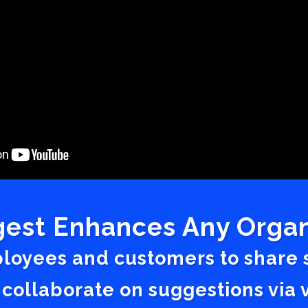
est Enhances Any Organ
ployees and customers to share
 collaborate on suggestions vi