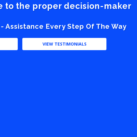
ve to the proper decision-maker
 - Assistance Every Step Of The Way
VIEW TESTIMONIALS