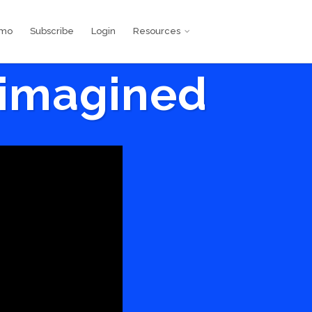
emo
Subscribe
Login
Resources
eimagined