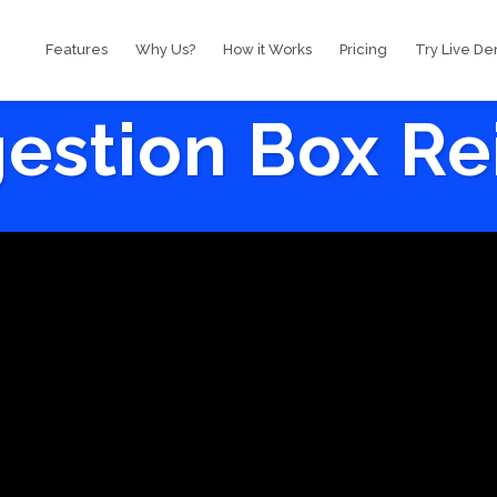
Features
Why Us?
How it Works
Pricing
Try Live D
estion Box R