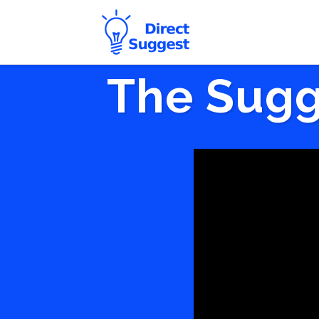
The Sugg