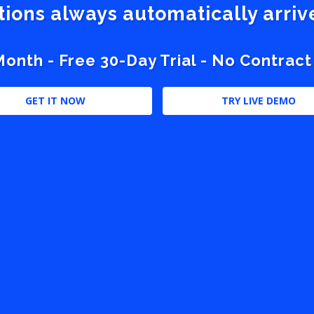
stions always automatically arri
nth - Free 30-Day Trial - No Contract
GET IT NOW
TRY LIVE DEMO