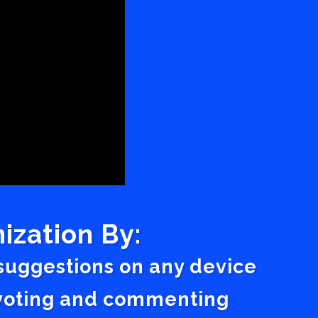
ization By:
 suggestions on any device
a voting and commenting