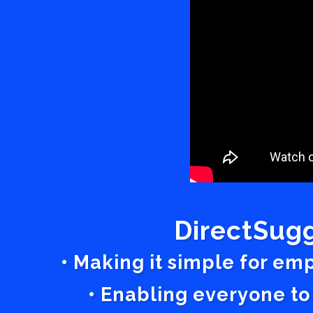
DirectSugg
• Making it simple for em
• Enabling everyone to