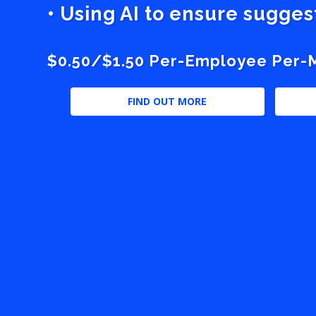
• Using AI to ensure sugge
$0.50/$1.50 Per-Employee Per-Mo
FIND OUT MORE