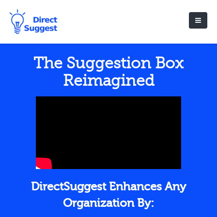
The Suggestion Box
Reimagined
DirectSuggest Enhances Any
Organization By: