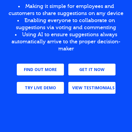
Making it simple for employees and
customers to share suggestions on any device
Enabling everyone to collaborate on
suggestions via voting and commenting
Using AI to ensure suggestions always
automatically arrive to the proper decision-
maker
FIND OUT MORE
GET IT NOW
TRY LIVE DEMO
VIEW TESTIMONIALS