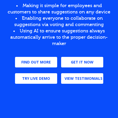
Making it simple for employees and
customers to share suggestions on any device
Enabling everyone to collaborate on
suggestions via voting and commenting
Using AI to ensure suggestions always
automatically arrive to the proper decision-
maker
FIND OUT MORE
GET IT NOW
TRY LIVE DEMO
VIEW TESTIMONIALS