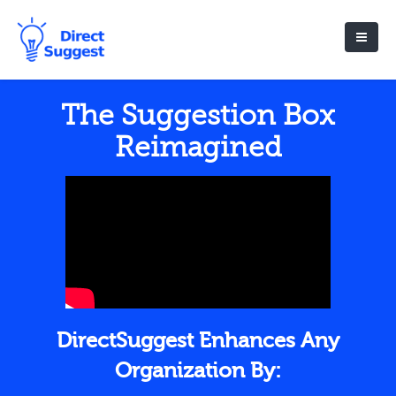
The Suggestion Box
Reimagined
DirectSuggest Enhances Any
Organization By: