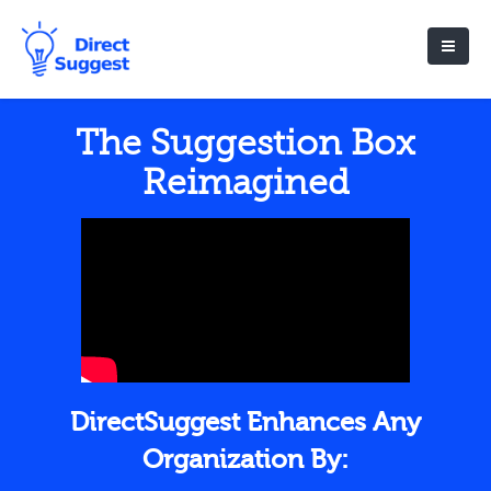
The Suggestion Box
Reimagined
DirectSuggest Enhances Any
Organization By: