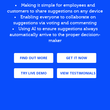
Making it simple for employees and
customers to share suggestions on any device
Enabling everyone to collaborate on
suggestions via voting and commenting
Using AI to ensure suggestions always
automatically arrive to the proper decision-
maker
FIND OUT MORE
GET IT NOW
TRY LIVE DEMO
VIEW TESTIMONIALS